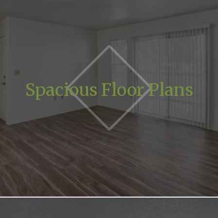
Spacious Floor Plans