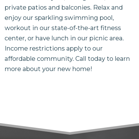
private patios and balconies. Relax and
enjoy our sparkling swimming pool,
workout in our state-of-the-art fitness
center, or have lunch in our picnic area.
Income restrictions apply to our
affordable community. Call today to learn
more about your new home!