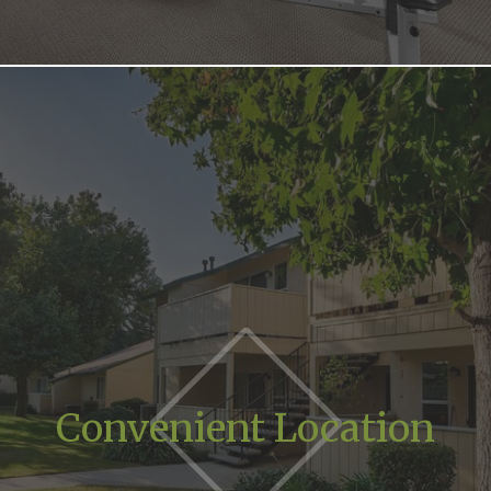
Convenient Location