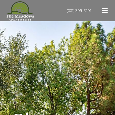
(661) 399-6291