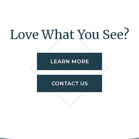
Love What You See?
LEARN MORE
CONTACT US