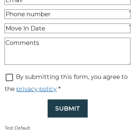
*
*
By submitting this form, you agree to
the
privacy policy
*
SUBMIT
Test Default