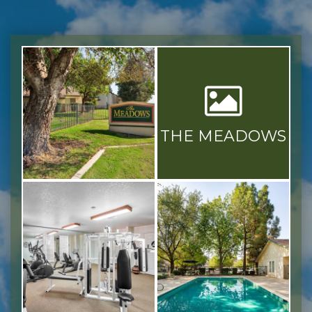
THE MEADOWS