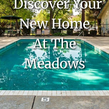
Discover Your
New Home
At The
Meadows