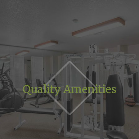
Quality Amenities