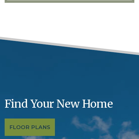
Find Your New Home
FLOOR PLANS