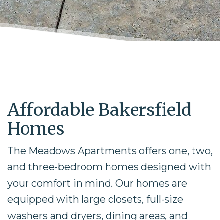
Affordable Bakersfield
Homes
The Meadows Apartments offers one, two,
and three-bedroom homes designed with
your comfort in mind. Our homes are
equipped with large closets, full-size
washers and dryers, dining areas, and