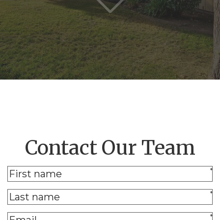
Contact Our Team
*
*
*