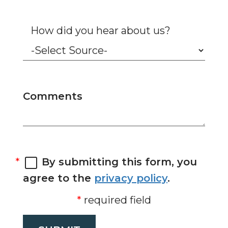
How did you hear about us?
Comments
By submitting this form, you
agree to the
privacy policy
.
required field