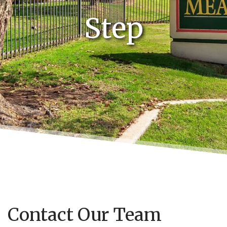
Step
Contact Our Team