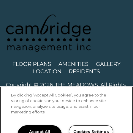
FLOOR PLANS
AMENITIES
GALLERY
LOCATION
RESIDENTS
Copyright © 2026 THE MEADOWS. All Rights
Reserved.
By clicking “Accept All Cookies”, you agree to the
storing of cookies on your device to enhance site
navigation, analyze site usage, and assist in our
marketing efforts.
PRIVACY
SITEMAP
Accept All
Cookies Settings