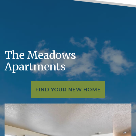
The Meadows
Apartments
FIND YOUR NEW HOME