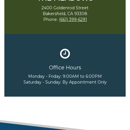
2400 Goldenrod Street
Bakersfield, CA 93308
Phone:
(661) 399-6291
Office Hours
Monday - Friday:
9:00AM to 6:00PM
Saturday - Sunday:
By Appointment Only