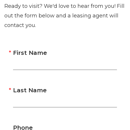
Ready to visit? We'd love to hear from you! Fill
out the form below and a leasing agent will
contact you.
First Name
Last Name
Phone