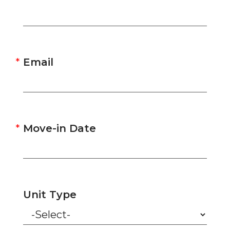
Email
Move-in Date
Unit Type