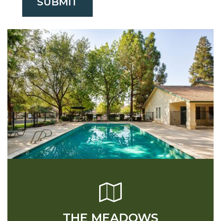
SUBMIT
THE MEADOWS