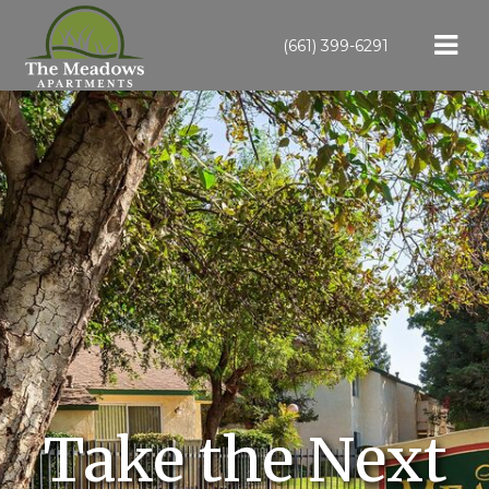
(661) 399-6291
Take the Next