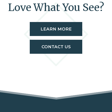
Love What You See?
LEARN MORE
CONTACT US